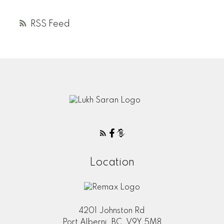
RSS
Location
4201 Johnston Rd
Port Alberni, BC, V9Y 5M8