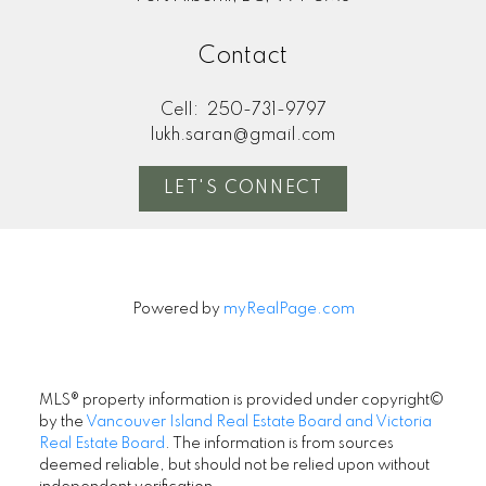
Contact
Cell:
250-731-9797
lukh.saran@gmail.com
LET'S CONNECT
Powered by
myRealPage.com
MLS® property information is provided under copyright©
by the
Vancouver Island Real Estate Board and Victoria
Real Estate Board
. The information is from sources
deemed reliable, but should not be relied upon without