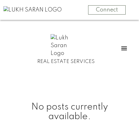
Connect
REAL ESTATE SERVICES
No posts currently
available.