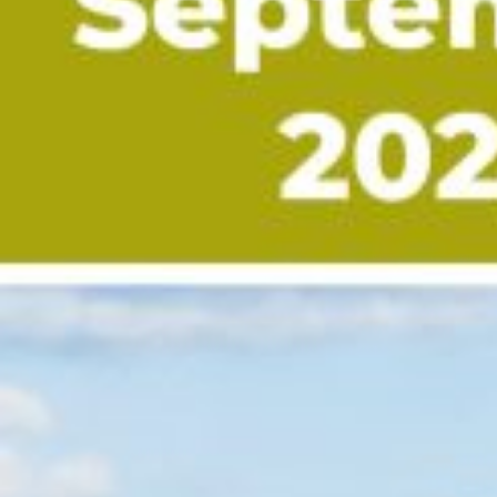
myRealPage.com