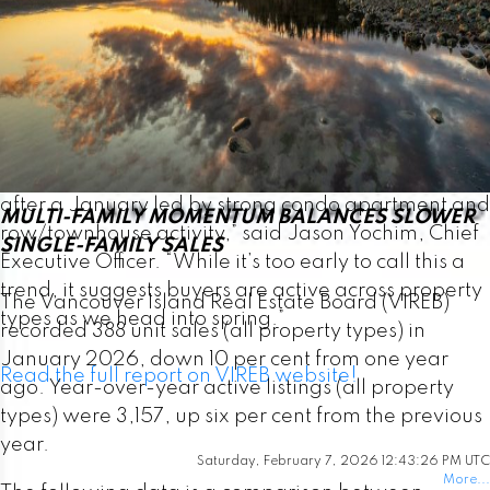
February, up from 975 one year ago. VIREB’s
inventory of condo apartments was 327 last month,
down from the 376 properties listed in February
2025. There were 302 row/townhouses for sale
last month compared to 245 the previous year.
“February saw single-family home sales rebound
after a January led by strong condo apartment and
MULTI-FAMILY MOMENTUM BALANCES SLOWER
row/townhouse activity,” said Jason Yochim, Chief
SINGLE-FAMILY SALES
Executive Officer. “While it’s too early to call this a
trend, it suggests buyers are active across property
The Vancouver Island Real Estate Board (VIREB)
types as we head into spring.”
recorded 388 unit sales (all property types) in
January 2026, down 10 per cent from one year
Read the full report on VIREB website!
ago. Year-over-year active listings (all property
types) were 3,157, up six per cent from the previous
year.
Saturday, February 7, 2026 12:43:26 PM UTC
More...