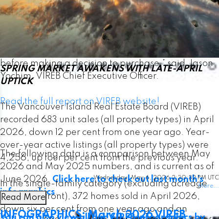
“Consumer confidence has been affected by
ongoing uncertainty, and many buyers appear to
be taking a more cautious, wait-and-see approach
before making a decision to purchase,” said Jason
SPRING MARKET AWAKENS WITH LATE-APRIL
Yochim, VIREB Chief Executive Officer.
UPTICK
Read the full report on VIREB website!
The Vancouver Island Real Estate Board (VIREB)
recorded 683 unit sales (all property types) in April
2026, down 12 per cent from one year ago. Year-
over-year active listings (all property types) were
The following data is a comparison between May
4,256, up four per cent from the previous year.
2026 and May 2025 numbers, and is current as of
June 2026.
Click here to check out last month’s
Wednesday, May 6, 2026 2:30:32 PM UTC
In the single-family category (excluding acreage
More...
infographics
.
and waterfront), 372 homes sold in April 2026,
Read More
down six per cent from one year ago and an
INFOGRAPHICS: March 2026 VIREB
You can also view all our VIREB infographics by