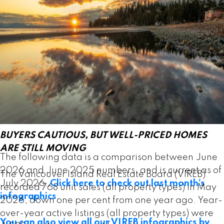
Active listings of single-family homes were 1,501 in
June, down from 1,527 one year ago. VIREB’s
inventory of condo apartments was 378 last month,
down from the 394 properties listed in June 2025.
There were 363 row/townhouses for sale last
month compared to 365 the previous year.
Read the full report on VIREB website!
BUYERS CAUTIOUS, BUT WELL-PRICED HOMES
ARE STILL MOVING
The following data is a comparison between June
2026 and June 2025 numbers, and is current as of
The Vancouver Island Real Estate Board (VIREB)
July 2026.
Click here to check out last month’s
recorded 768 unit sales (all property types) in May
infographics
.
2026, down one per cent from one year ago. Year-
over-year active listings (all property types) were
You can also view all our VIREB infographics by