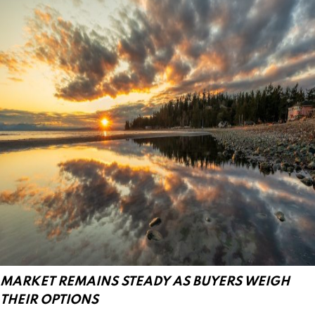
MARKET REMAINS STEADY AS BUYERS WEIGH
THEIR OPTIONS