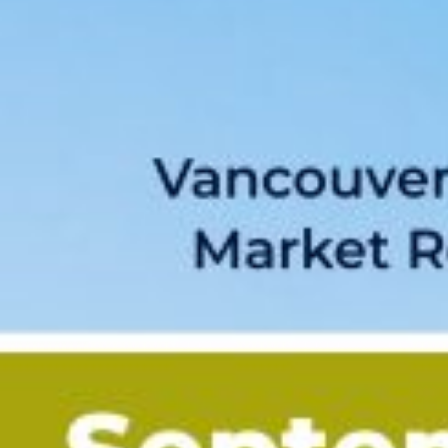
Custom real estate infographics published by