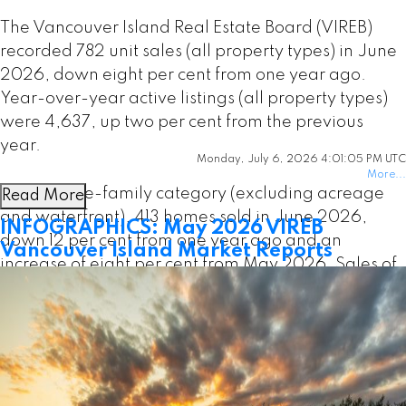
The Vancouver Island Real Estate Board (VIREB)
recorded 782 unit sales (all property types) in June
2026, down eight per cent from one year ago.
Year-over-year active listings (all property types)
were 4,637, up two per cent from the previous
year.
Monday, July 6, 2026 4:01:05 PM UTC
More...
In the single-family category (excluding acreage
Read More
and waterfront), 413 homes sold in June 2026,
INFOGRAPHICS: May 2026 VIREB
down 12 per cent from one year ago and an
Vancouver Island Market Reports
increase of eight per cent from May 2026. Sales of
condo apartments last month came in at 84,
increasing by 11 per cent year over year and up six
per cent from May. In the row/townhouse category,
90 units changed hands in June, down one per
cent from one year ago and 20 per cent from May.