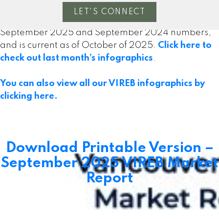
LET'S CONNECT
The following data is a comparison between
September 2025 and September 2024 numbers,
and is current as of October of 2025.
Click here to
check out last month’s infographics
.
Powered by
myRealPage.com
You can also view all our VIREB infographics by
clicking here.
MLS® property information is provided under copyright©
by the
Vancouver Island Real Estate Board and Victoria
Real Estate Board
. The information is from sources
deemed reliable, but should not be relied upon without
Download Printable Version –
independent verification.
September 2025 VIREB Market
Report