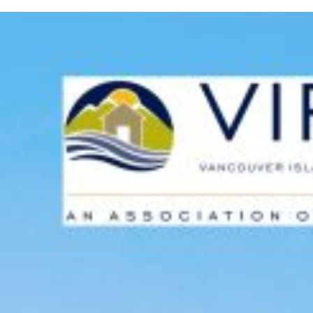
Custom real estate infographics published by
myRealPage.com