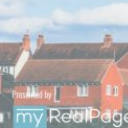
Custom real estate infographics published by
myRealPage.com