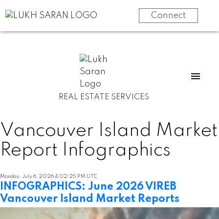
Connect
REAL ESTATE SERVICES
Vancouver Island Market
Report Infographics
Monday, July 6, 2026 4:02:25 PM UTC
INFOGRAPHICS: June 2026 VIREB
Vancouver Island Market Reports