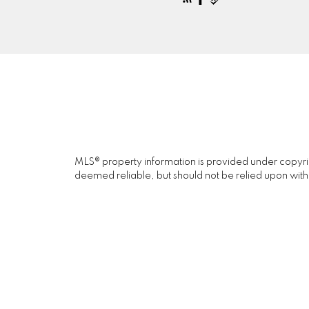
MLS® property information is provided under copyr
deemed reliable, but should not be relied upon with