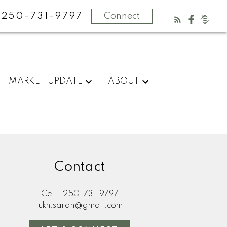
250-731-9797
Connect
MARKET UPDATE
ABOUT
Contact
Cell:
250-731-9797
lukh.saran@gmail.com