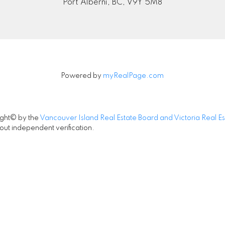
Port Alberni, BC, V9Y 5M8
Powered by
myRealPage.com
ight© by the
Vancouver Island Real Estate Board and Victoria Real E
out independent verification.