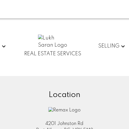
G
SELLING
REAL ESTATE SERVICES
Location
4201 Johnston Rd