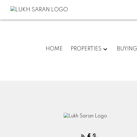
HOME
PROPERTIES
BUYIN