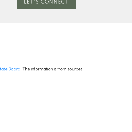
LET'S CONNECT
state Board
. The information is from sources